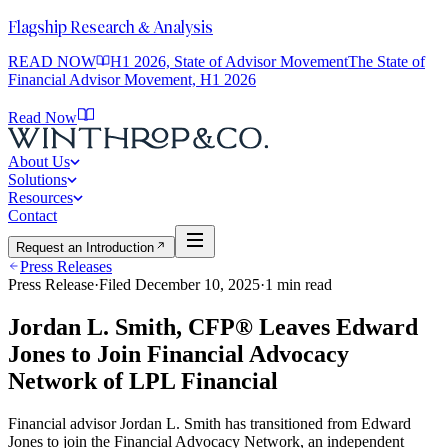
Flagship Research & Analysis
READ NOW
H1 2026, State of Advisor Movement
The State of
Financial Advisor Movement, H1 2026
Read Now
About Us
Solutions
Resources
Contact
Request an Introduction
Press Releases
Press Release
·
Filed
December 10, 2025
·
1
min read
Jordan L. Smith, CFP® Leaves Edward
Jones to Join Financial Advocacy
Network of LPL Financial
Financial advisor Jordan L. Smith has transitioned from Edward
Jones to join the Financial Advocacy Network, an independent