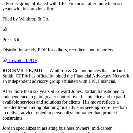
advisory group affiliated with LPL Financial, after more than six
years with his previous firm.
Filed by
Winthrop & Co.
Press Kit
Distribution-ready PDF for editors, recruiters, and reporters.
Download PDF
ROCKVILLE, MD
— Winthrop & Co. announces that Jordan L.
Smith, CFP® has officially joined the Financial Advocacy Network,
an independent advisory group affiliated with LPL Financial.
After more than six years at Edward Jones, Jordan transitioned to
independence to gain greater control over his practice and expand
available services and solutions for clients. His move reflects a
broader trend among planning-first advisors seeking more freedom
to deliver advice rooted in personalization rather than product
constraints.
Jordan specializes in assisting business owners, mid-career