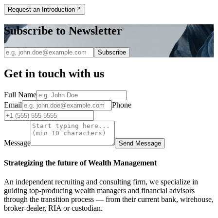
Request an Introduction
Subscribe to Newsletter
Subscribe
Get in touch with us
Full Name
Email
Phone
Message
Send Message
Strategizing the future of Wealth Management
An independent recruiting and consulting firm, we specialize in
guiding top-producing wealth managers and financial advisors
through the transition process — from their current bank, wirehouse,
broker-dealer, RIA or custodian.