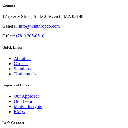
Contact
175 Ferry Street, Suite 2, Everett, MA 02149
General:
info@winthropco.com
Office:
(781) 205-0510
Quick Links
About Us
Contact
Solutions
Testimonials
Important Links
Our Approach
Our Team
Market Insights
FAQs
Let’s Connect!