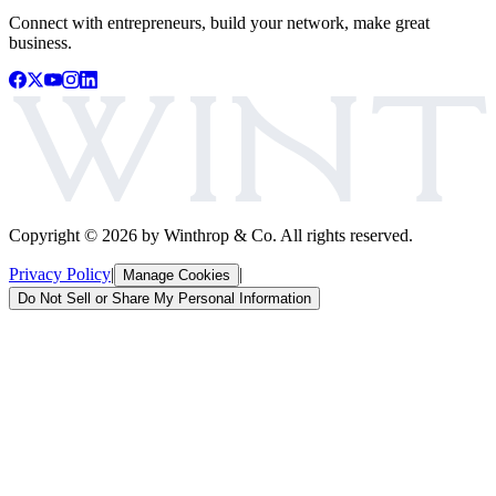
Connect with entrepreneurs, build your network, make great
business.
Copyright ©
2026
by Winthrop & Co. All rights reserved.
Privacy Policy
|
|
Manage Cookies
Do Not Sell or Share My Personal Information