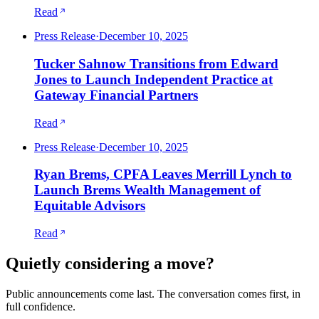
Read
Press Release
·
December 10, 2025
Tucker Sahnow Transitions from Edward
Jones to Launch Independent Practice at
Gateway Financial Partners
Read
Press Release
·
December 10, 2025
Ryan Brems, CPFA Leaves Merrill Lynch to
Launch Brems Wealth Management of
Equitable Advisors
Read
Quietly considering a move?
Public announcements come last. The conversation comes first, in
full confidence.