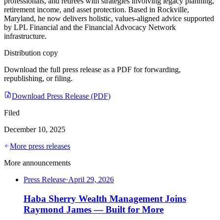
professionals, and retirees with strategies involving legacy planning,
retirement income, and asset protection. Based in Rockville,
Maryland, he now delivers holistic, values-aligned advice supported
by LPL Financial and the Financial Advocacy Network
infrastructure.
Distribution copy
Download the full press release as a PDF for forwarding,
republishing, or filing.
Download Press Release (PDF)
Filed
December 10, 2025
More press releases
More announcements
Press Release
·
April 29, 2026
Haba Sherry Wealth Management Joins
Raymond James — Built for More