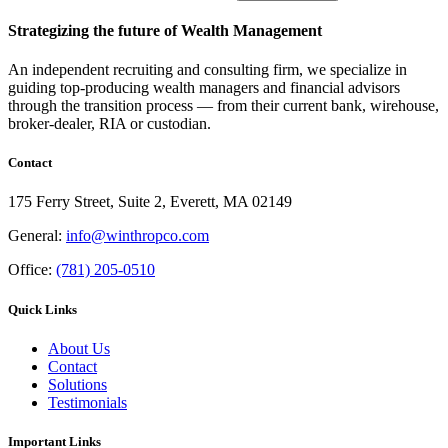
Strategizing the future of Wealth Management
An independent recruiting and consulting firm, we specialize in
guiding top-producing wealth managers and financial advisors
through the transition process — from their current bank, wirehouse,
broker-dealer, RIA or custodian.
Contact
175 Ferry Street, Suite 2, Everett, MA 02149
General:
info@winthropco.com
Office:
(781) 205-0510
Quick Links
About Us
Contact
Solutions
Testimonials
Important Links