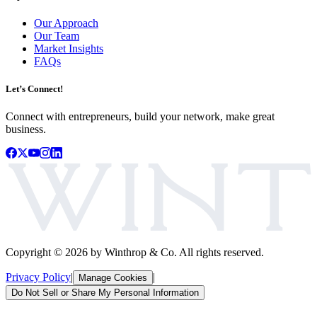
Our Approach
Our Team
Market Insights
FAQs
Let’s Connect!
Connect with entrepreneurs, build your network, make great
business.
Copyright ©
2026
by Winthrop & Co. All rights reserved.
Privacy Policy
|
|
Manage Cookies
Do Not Sell or Share My Personal Information