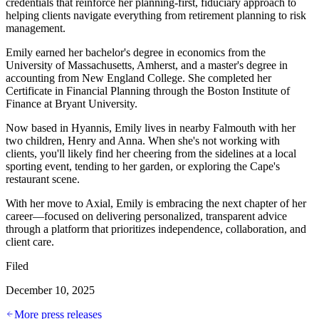
credentials that reinforce her planning-first, fiduciary approach to
helping clients navigate everything from retirement planning to risk
management.
Emily earned her bachelor's degree in economics from the
University of Massachusetts, Amherst, and a master's degree in
accounting from New England College. She completed her
Certificate in Financial Planning through the Boston Institute of
Finance at Bryant University.
Now based in Hyannis, Emily lives in nearby Falmouth with her
two children, Henry and Anna. When she's not working with
clients, you'll likely find her cheering from the sidelines at a local
sporting event, tending to her garden, or exploring the Cape's
restaurant scene.
With her move to Axial, Emily is embracing the next chapter of her
career—focused on delivering personalized, transparent advice
through a platform that prioritizes independence, collaboration, and
client care.
Filed
December 10, 2025
More press releases