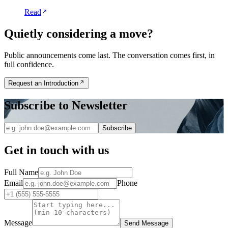
Read
Quietly considering a move?
Public announcements come last. The conversation comes first, in
full confidence.
Request an Introduction
Subscribe to Newsletter
Subscribe
Get in touch with us
Full Name
Email
Phone
Message
Send Message