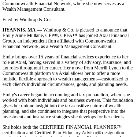
Commonwealth Financial Network, where she now serves as a
Wealth Management Consultant.
Filed by
Winthrop & Co.
HYANNIS, MA
— Winthrop & Co. is pleased to announce that
Emily Anne Mullane, CFP®, CPFA™ has joined Axial Financial
Group, an independent firm affiliated with Commonwealth
Financial Network, as a Wealth Management Consultant.
Emily brings over 15 years of financial services experience to her
role at Axial, having served in a variety of advisory, insurance, and
tax roles throughout her career. Her move from Merrill Lynch to the
Commonwealth platform via Axial allows her to offer a more
holistic, flexible approach to wealth management—customized to
each client's individual circumstances, goals, and planning needs.
Emily's career began in accounting and tax preparation, where she
worked with both individuals and business owners. This foundation
gives her unique insight into the tax-sensitive nature of wealth
planning, and she continues to integrate that perspective into the
investment and insurance strategies she develops for her clients.
She holds both the CERTIFIED FINANCIAL PLANNER™
certification and Certified Plan Fiduciary Advisor® designation—