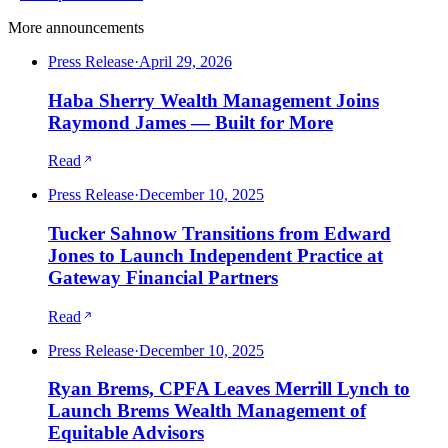
More announcements
Press Release
·
April 29, 2026
Haba Sherry Wealth Management Joins
Raymond James — Built for More
Read
Press Release
·
December 10, 2025
Tucker Sahnow Transitions from Edward
Jones to Launch Independent Practice at
Gateway Financial Partners
Read
Press Release
·
December 10, 2025
Ryan Brems, CPFA Leaves Merrill Lynch to
Launch Brems Wealth Management of
Equitable Advisors