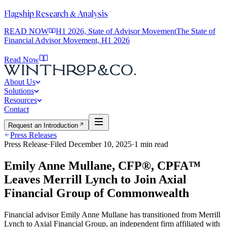
Flagship Research & Analysis
READ NOW
H1 2026, State of Advisor Movement
The State of
Financial Advisor Movement, H1 2026
Read Now
About Us
Solutions
Resources
Contact
Request an Introduction
Press Releases
Press Release
·
Filed
December 10, 2025
·
1
min read
Emily Anne Mullane, CFP®, CPFA™
Leaves Merrill Lynch to Join Axial
Financial Group of Commonwealth
Financial advisor Emily Anne Mullane has transitioned from Merrill
Lynch to Axial Financial Group, an independent firm affiliated with