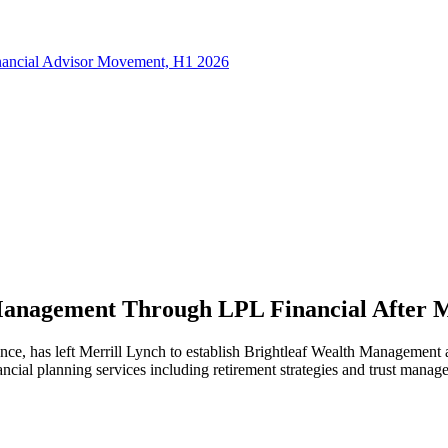
inancial Advisor Movement, H1 2026
Management Through LPL Financial After M
ence, has left Merrill Lynch to establish Brightleaf Wealth Management
ncial planning services including retirement strategies and trust manag