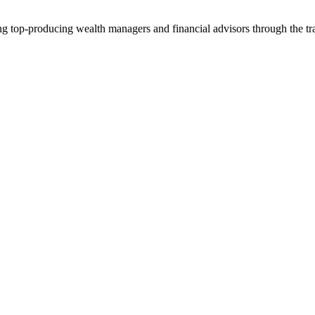
ng top-producing wealth managers and financial advisors through the tr