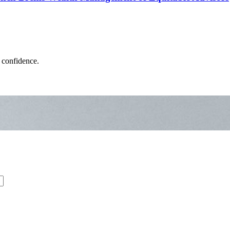
 confidence.