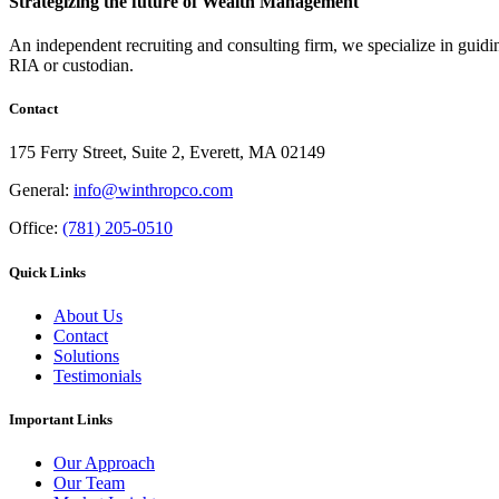
Strategizing the future of Wealth Management
An independent recruiting and consulting firm, we specialize in guidi
RIA or custodian.
Contact
175 Ferry Street, Suite 2, Everett, MA 02149
General:
info@winthropco.com
Office:
(781) 205-0510
Quick Links
About Us
Contact
Solutions
Testimonials
Important Links
Our Approach
Our Team