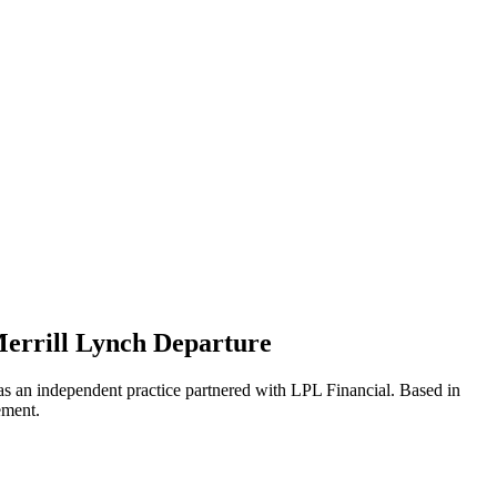
errill Lynch Departure
 as an independent practice partnered with LPL Financial. Based in
ement.