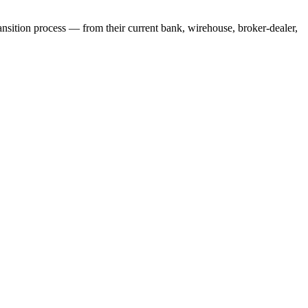
ansition process — from their current bank, wirehouse, broker-dealer,