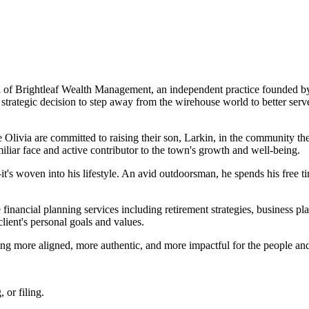
of Brightleaf Wealth Management, an independent practice founded by 
 strategic decision to step away from the wirehouse world to better serv
fe Olivia are committed to raising their son, Larkin, in the community 
liar face and active contributor to the town's growth and well-being.
t's woven into his lifestyle. An avid outdoorsman, he spends his free ti
inancial planning services including retirement strategies, business p
client's personal goals and values.
ing more aligned, more authentic, and more impactful for the people and
 or filing.