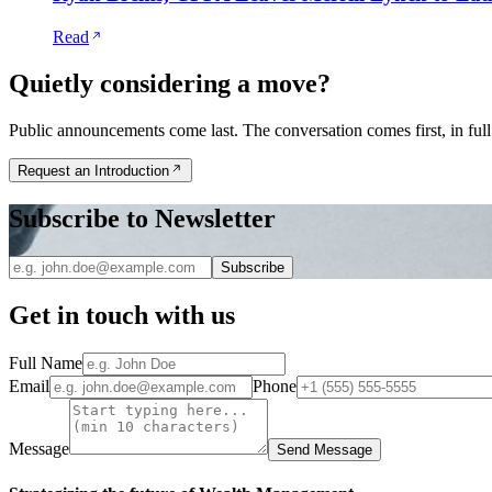
Read
Quietly considering a move?
Public announcements come last. The conversation comes first, in full
Request an Introduction
Subscribe to Newsletter
Subscribe
Get in touch with us
Full Name
Email
Phone
Message
Send Message