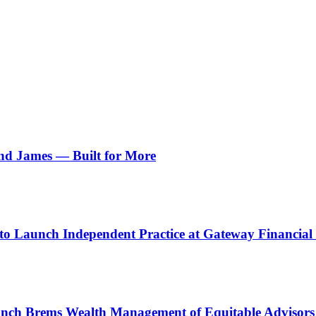
d James — Built for More
o Launch Independent Practice at Gateway Financial 
unch Brems Wealth Management of Equitable Advisors