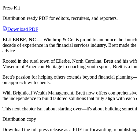
Press Kit
Distribution-ready PDF for editors, recruiters, and reporters.
Download PDF
ELLERBE, NC
— Winthrop & Co. is proud to announce the launch 
decade of experience in the financial services industry, Brett made the
advice.
Rooted in the rural town of Ellerbe, North Carolina, Brett and his wi
Museum of American Heritage to coaching youth sports, Brett is a fami
Brett's passion for helping others extends beyond financial planning—i
on approach with clients.
With Brightleaf Wealth Management, Brett now offers comprehensive f
the independence to build tailored solutions that truly align with each 
This next chapter isn't about starting over—it's about building someth
Distribution copy
Download the full press release as a PDF for forwarding, republishing,