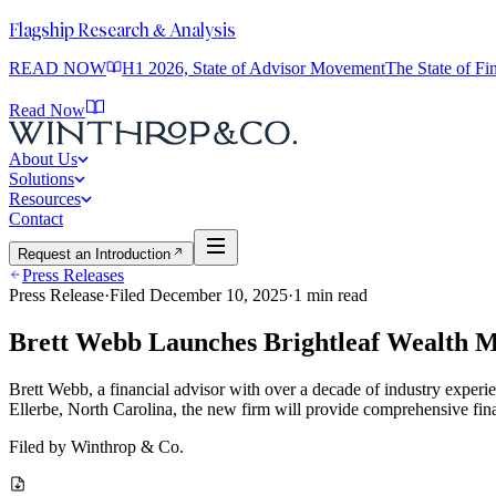
Flagship Research & Analysis
READ NOW
H1 2026, State of Advisor Movement
The State of F
Read Now
About Us
Solutions
Resources
Contact
Request an Introduction
Press Releases
Press Release
·
Filed
December 10, 2025
·
1
min read
Brett Webb Launches Brightleaf Wealth 
Brett Webb, a financial advisor with over a decade of industry experi
Ellerbe, North Carolina, the new firm will provide comprehensive fina
Filed by
Winthrop & Co.