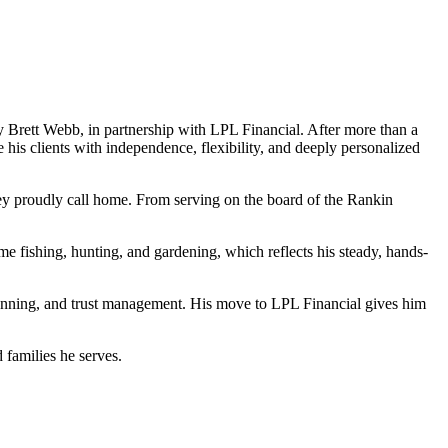
Brett Webb, in partnership with LPL Financial. After more than a
e his clients with independence, flexibility, and deeply personalized
they proudly call home. From serving on the board of the Rankin
me fishing, hunting, and gardening, which reflects his steady, hands-
lanning, and trust management. His move to LPL Financial gives him
 families he serves.