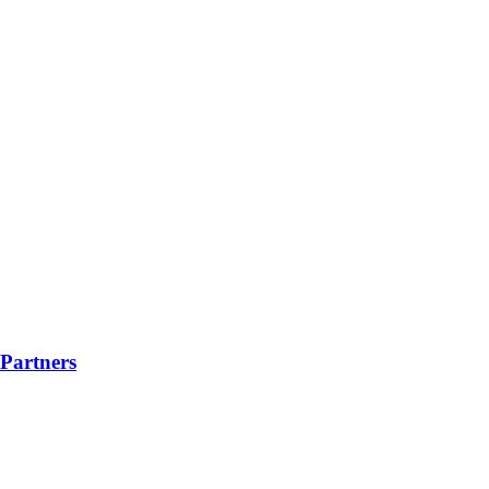
Partners