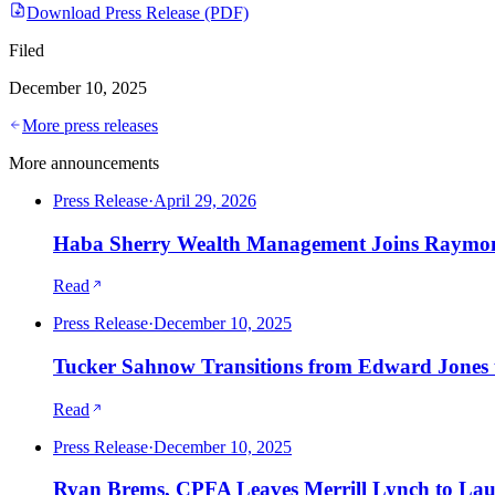
Download Press Release (PDF)
Filed
December 10, 2025
More press releases
More announcements
Press Release
·
April 29, 2026
Haba Sherry Wealth Management Joins Raymon
Read
Press Release
·
December 10, 2025
Tucker Sahnow Transitions from Edward Jones t
Read
Press Release
·
December 10, 2025
Ryan Brems, CPFA Leaves Merrill Lynch to La