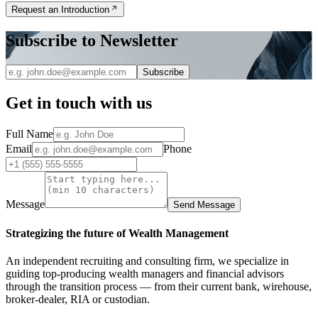
Request an Introduction
Subscribe to Newsletter
Subscribe
Get in touch with us
Full Name
Email
Phone
Message
Send Message
Strategizing the future of Wealth Management
An independent recruiting and consulting firm, we specialize in
guiding top-producing wealth managers and financial advisors
through the transition process — from their current bank, wirehouse,
broker-dealer, RIA or custodian.