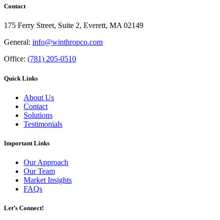
Contact
175 Ferry Street, Suite 2, Everett, MA 02149
General:
info@winthropco.com
Office:
(781) 205-0510
Quick Links
About Us
Contact
Solutions
Testimonials
Important Links
Our Approach
Our Team
Market Insights
FAQs
Let’s Connect!