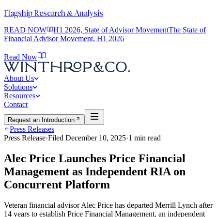
Flagship Research & Analysis
READ NOW
H1 2026, State of Advisor Movement
The State of
Financial Advisor Movement, H1 2026
Read Now
About Us
Solutions
Resources
Contact
Request an Introduction
Press Releases
Press Release
·
Filed
December 10, 2025
·
1
min read
Alec Price Launches Price Financial
Management as Independent RIA on
Concurrent Platform
Veteran financial advisor Alec Price has departed Merrill Lynch after
14 years to establish Price Financial Management, an independent