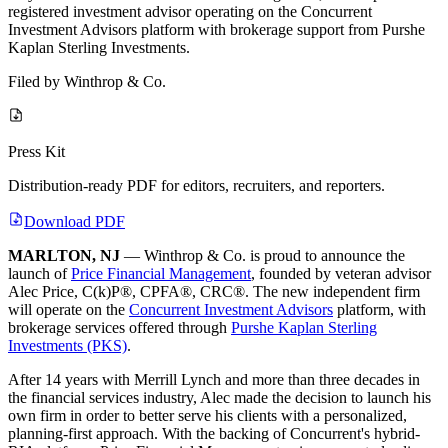
registered investment advisor operating on the Concurrent
Investment Advisors platform with brokerage support from Purshe
Kaplan Sterling Investments.
Filed by
Winthrop & Co.
Press Kit
Distribution-ready PDF for editors, recruiters, and reporters.
Download PDF
MARLTON, NJ
— Winthrop & Co. is proud to announce the
launch of
Price Financial Management
, founded by veteran advisor
Alec Price, C(k)P®, CPFA®, CRC®. The new independent firm
will operate on the
Concurrent Investment Advisors
platform, with
brokerage services offered through
Purshe Kaplan Sterling
Investments (PKS)
.
After 14 years with Merrill Lynch and more than three decades in
the financial services industry, Alec made the decision to launch his
own firm in order to better serve his clients with a personalized,
planning-first approach. With the backing of Concurrent's hybrid-