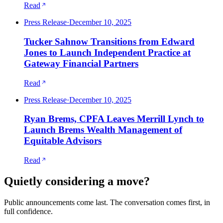
Read
Press Release
·
December 10, 2025
Tucker Sahnow Transitions from Edward
Jones to Launch Independent Practice at
Gateway Financial Partners
Read
Press Release
·
December 10, 2025
Ryan Brems, CPFA Leaves Merrill Lynch to
Launch Brems Wealth Management of
Equitable Advisors
Read
Quietly considering a move?
Public announcements come last. The conversation comes first, in
full confidence.