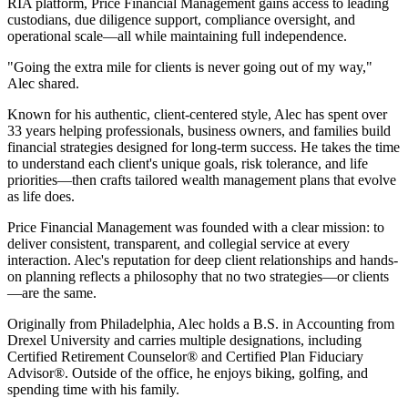
RIA platform, Price Financial Management gains access to leading
custodians, due diligence support, compliance oversight, and
operational scale—all while maintaining full independence.
"Going the extra mile for clients is never going out of my way,"
Alec shared.
Known for his authentic, client-centered style, Alec has spent over
33 years helping professionals, business owners, and families build
financial strategies designed for long-term success. He takes the time
to understand each client's unique goals, risk tolerance, and life
priorities—then crafts tailored wealth management plans that evolve
as life does.
Price Financial Management was founded with a clear mission: to
deliver consistent, transparent, and collegial service at every
interaction. Alec's reputation for deep client relationships and hands-
on planning reflects a philosophy that no two strategies—or clients
—are the same.
Originally from Philadelphia, Alec holds a B.S. in Accounting from
Drexel University and carries multiple designations, including
Certified Retirement Counselor® and Certified Plan Fiduciary
Advisor®. Outside of the office, he enjoys biking, golfing, and
spending time with his family.