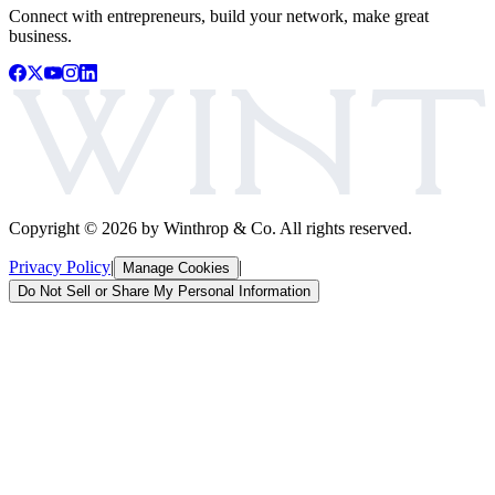
Connect with entrepreneurs, build your network, make great
business.
Copyright ©
2026
by Winthrop & Co. All rights reserved.
Privacy Policy
|
|
Manage Cookies
Do Not Sell or Share My Personal Information