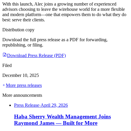
With this launch, Alec joins a growing number of experienced
advisors choosing to leave the wirehouse world for a more flexible
and modern platform—one that empowers them to do what they do
best: serve their clients.
Distribution copy
Download the full press release as a PDF for forwarding,
republishing, or filing.
Download Press Release (PDF)
Filed
December 10, 2025
More press releases
More announcements
Press Release
·
April 29, 2026
Haba Sherry Wealth Management Joins
Raymond James — Built for More